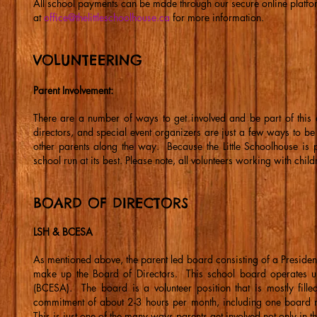
All school payments can be made through our secure online platf
at
office@thelittleschoolhouse.ca
for more information.
VOLUNTEERING
Parent Involvement:
There are a number of ways to get involved and be part of this 
directors, and special event organizers are just a few ways to be
other parents along the way. Because the Little Schoolhouse is 
school run at its best. Please note, all volunteers working with ch
BOARD OF DIRECTORS
LSH & BCESA
As mentioned above, the parent led board consisting of a Presiden
make up the Board of Directors. This school board operates un
(BCESA). The board is a volunteer position that is mostly fille
commitment of about 2-3 hours per month, including one board 
This is just one of the many ways parents get involved not only in 