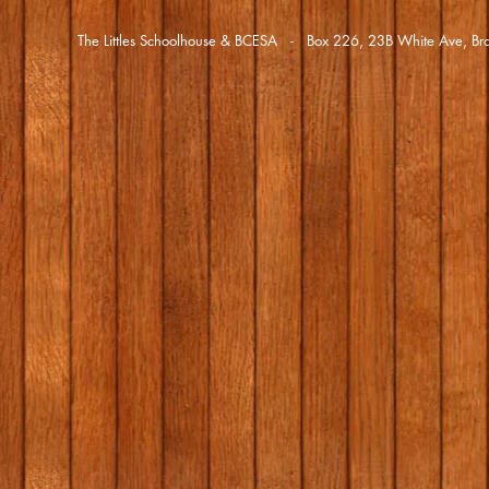
The Littles Schoolhouse & BCESA - Box 226, 23B White Ave,