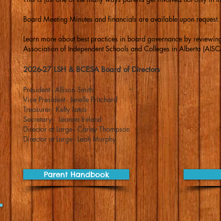
Board Meeting Minutes and financials are available upon request.
Learn more about best practices in board governance by reviewing
Association of Independent Schools and Colleges in Alberta (AISC
2026-27 LSH & BCESA Board of Directors
President - Allison Smith
Vice President - Jenelle Pritchard
Treasurer - Kelty Latos
Secretary - Leanna Ireland
Director at Large - Carley Thompson
Director at Large - Leah Murphy
Parent Handbook