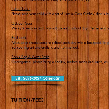
Extra Clothes
Please send your child with a set of “Just in Case Clothes” that is l
Outdoor Gear
We try to explore and play outside each school day. Please send y
Backpack
All children should come to school each day with a backpack large 
transporting art and crafts to and from school.
Snack Bag & Water Bottle
Kindergarten - please bring a healthy, nut-free snack and lunch, as w
LSH 2026-2027 Calendar
TUITION/FEES