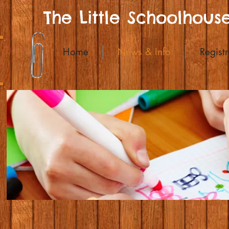
The Little Schoolhous
Home
News & Info
Registr