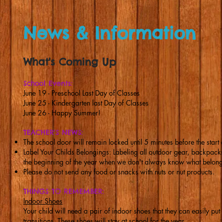
News & Information
What's Coming Up
School Events:
June 19 - Preschool Last Day of Classes
June 25 - Kindergarten last Day of Classes
June 26 - Happy Summer!
TEACHER'S NEWS:
The school door will remain locked until 5 minutes before the start 
Label Your Childs Belongings: Labeling all outdoor gear, backpacks,
the beginning of the year when we don't always know what belong
Please do not send any food or snacks with nuts or nut products.
THINGS TO REMEMBER:
Indoor Shoes
Your child will need a pair of indoor shoes that they can easily put
transitions. These shoes will stay at school for the year.